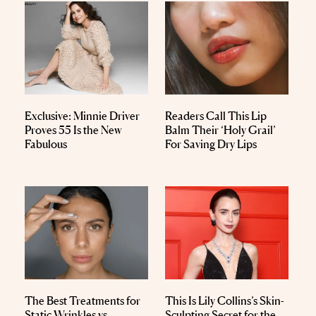
Exclusive: Minnie Driver
Readers Call This Lip
Proves 55 Is the New
Balm Their ‘Holy Grail’
Fabulous
For Saving Dry Lips
The Best Treatments for
This Is Lily Collins’s Skin-
Static Wrinkles vs.
Sculpting Secret for the