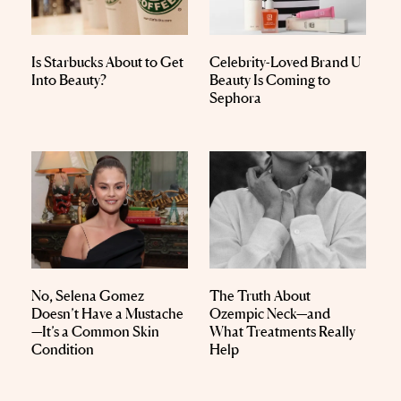
Is Starbucks About to Get
Celebrity-Loved Brand U
Into Beauty?
Beauty Is Coming to
Sephora
No, Selena Gomez
The Truth About
Doesn’t Have a Mustache
Ozempic Neck—and
—It’s a Common Skin
What Treatments Really
Condition
Help