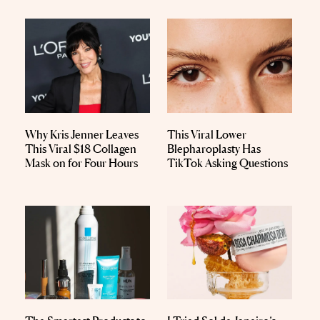
Why Kris Jenner Leaves
This Viral Lower
This Viral $18 Collagen
Blepharoplasty Has
Mask on for Four Hours
TikTok Asking Questions