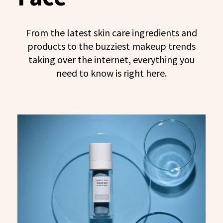
From the latest skin care ingredients and
products to the buzziest makeup trends
taking over the internet, everything you
need to know is right here.