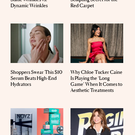
Dynamic Wrinkles
Red Carpet
Shoppers Swear This $10
Why Chloe Tucker Caine
Serum Beats High-End
Is Playing the ‘Long
Hydrators
Game’ When It Comes to
Aesthetic Treatments