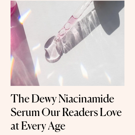
The Dewy Niacinamide
Serum Our Readers Love
at Every Age