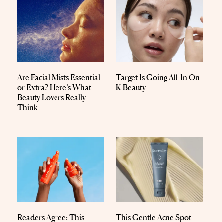
Are Facial Mists Essential
Target Is Going All-In On
or Extra? Here’s What
K-Beauty
Beauty Lovers Really
Think
Readers Agree: This
This Gentle Acne Spot