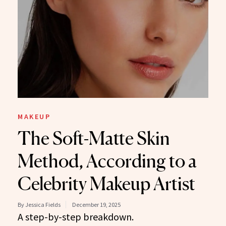
MAKEUP
The Soft-Matte Skin
Method, According to a
Celebrity Makeup Artist
By Jessica Fields
December 19, 2025
A step-by-step breakdown.