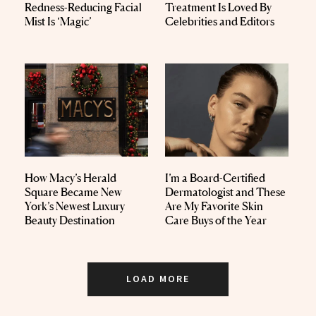
Redness-Reducing Facial
Treatment Is Loved By
Mist Is ‘Magic’
Celebrities and Editors
How Macy’s Herald
I’m a Board-Certified
Square Became New
Dermatologist and These
York’s Newest Luxury
Are My Favorite Skin
Beauty Destination
Care Buys of the Year
LOAD MORE