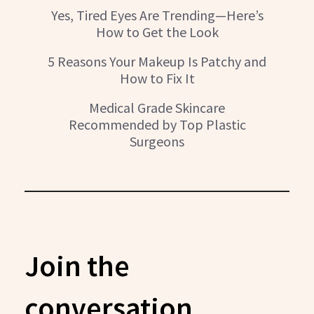
Yes, Tired Eyes Are Trending—Here’s
How to Get the Look
5 Reasons Your Makeup Is Patchy and
How to Fix It
Medical Grade Skincare
Recommended by Top Plastic
Surgeons
Join the
conversation