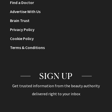
Find a Doctor
Advertise With Us
Brain Trust
Privacy Policy
Cookie Policy
Terms & Conditions
SIGN UP
Get trusted information from the beauty authority
delivered right to your inbox