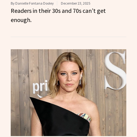
By Danielle Fontana Dooley
December 23, 2025
Readers in their 30s and 70s can’t get
enough.