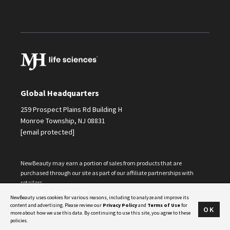
Global Headquarters
259 Prospect Plains Rd Building H
Monroe Township, NJ 08831
[email protected]
NewBeauty may earn a portion of sales from products that are
purchased through our site as part of our affiliate partnerships with
retailers.
© 2025 All Rights Reserved
NewBeauty uses cookies for various reasons, including to analyze and improve its
content and advertising. Please review our
Privacy Policy
and
Terms of Use
for
OK
more about how we use this data. By continuing to use this site, you agree to these
policies.