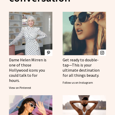
Dame Helen Mirren is
Get ready to double-
one of those
tap—This is your
Hollywood icons you
ultimate destination
could talk to for
for all things beauty.
hours.
Follow us on Instagram
View on Pinterest