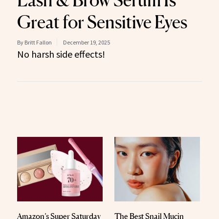
Lash & Brow Serum Is
Great for Sensitive Eyes
By Britt Fallon
December 19, 2025
No harsh side effects!
Amazon’s Super Saturday
The Best Snail Mucin