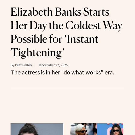
Elizabeth Banks Starts
Her Day the Coldest Way
Possible for ‘Instant
Tightening’
By Britt Fallon
December 22, 2025
The actress is in her "do what works” era.