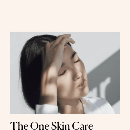
The One Skin Care