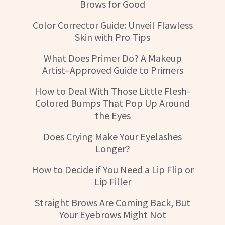
Brows for Good
Color Corrector Guide: Unveil Flawless
Skin with Pro Tips
What Does Primer Do? A Makeup
Artist–Approved Guide to Primers
How to Deal With Those Little Flesh-
Colored Bumps That Pop Up Around
the Eyes
Does Crying Make Your Eyelashes
Longer?
How to Decide if You Need a Lip Flip or
Lip Filler
Straight Brows Are Coming Back, But
Your Eyebrows Might Not