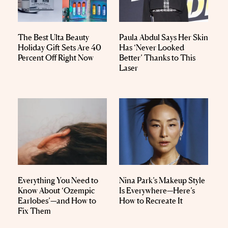
The Best Ulta Beauty
Paula Abdul Says Her Skin
Holiday Gift Sets Are 40
Has ‘Never Looked
Percent Off Right Now
Better’ Thanks to This
Laser
Everything You Need to
Nina Park’s Makeup Style
Know About ‘Ozempic
Is Everywhere—Here’s
Earlobes’—and How to
How to Recreate It
Fix Them