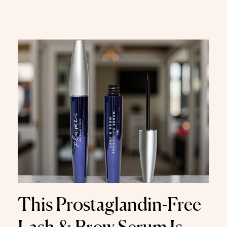
This Prostaglandin-Free