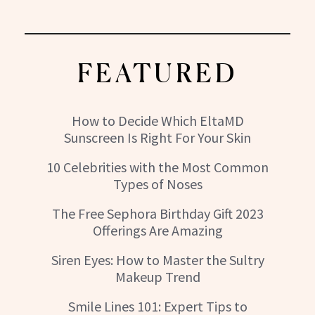
FEATURED
How to Decide Which EltaMD
Sunscreen Is Right For Your Skin
10 Celebrities with the Most Common
Types of Noses
The Free Sephora Birthday Gift 2023
Offerings Are Amazing
Siren Eyes: How to Master the Sultry
Makeup Trend
Smile Lines 101: Expert Tips to