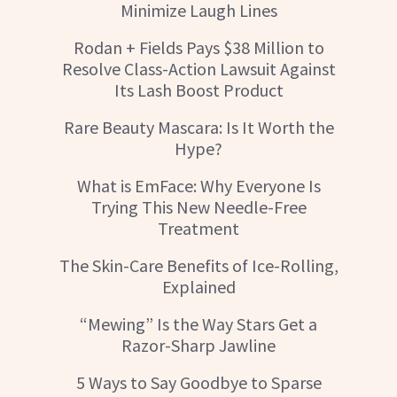
Minimize Laugh Lines
Rodan + Fields Pays $38 Million to
Resolve Class-Action Lawsuit Against
Its Lash Boost Product
Rare Beauty Mascara: Is It Worth the
Hype?
What is EmFace: Why Everyone Is
Trying This New Needle-Free
Treatment
The Skin-Care Benefits of Ice-Rolling,
Explained
“Mewing” Is the Way Stars Get a
Razor-Sharp Jawline
5 Ways to Say Goodbye to Sparse