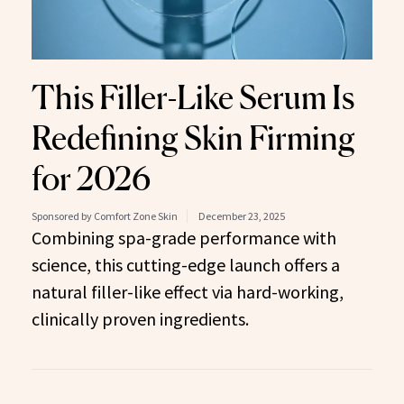
This Filler-Like Serum Is
Redefining Skin Firming
for 2026
Sponsored by Comfort Zone Skin
December 23, 2025
Combining spa-grade performance with
science, this cutting-edge launch offers a
natural filler-like effect via hard-working,
clinically proven ingredients.