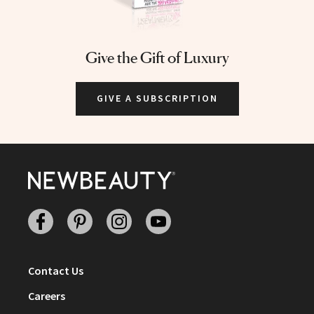
Give the Gift of Luxury
GIVE A SUBSCRIPTION
Facebook
Pinterest
Instagram
Youtube
Contact Us
Careers