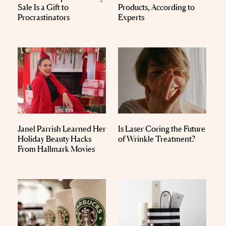
Sale Is a Gift to
Products, According to
Procrastinators
Experts
Janel Parrish Learned Her
Is Laser Coring the Future
Holiday Beauty Hacks
of Wrinkle Treatment?
From Hallmark Movies