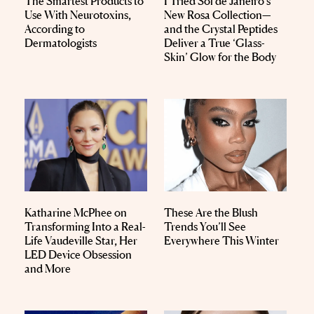
The Smartest Products to
I Tried Sol de Janeiro’s
Use With Neurotoxins,
New Rosa Collection—
According to
and the Crystal Peptides
Dermatologists
Deliver a True ‘Glass-
Skin’ Glow for the Body
Katharine McPhee on
These Are the Blush
Transforming Into a Real-
Trends You’ll See
Life Vaudeville Star, Her
Everywhere This Winter
LED Device Obsession
and More