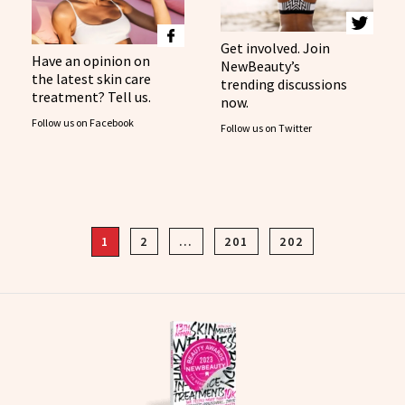
Get involved. Join
Have an opinion on
NewBeauty’s
the latest skin care
trending discussions
treatment? Tell us.
now.
Follow us on Facebook
Follow us on Twitter
1
2
…
201
202