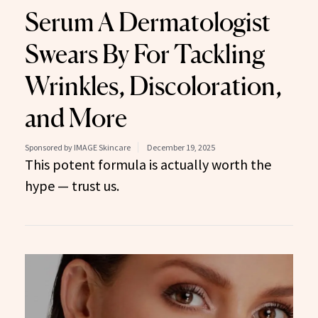
Serum A Dermatologist
Swears By For Tackling
Wrinkles, Discoloration,
and More
Sponsored by IMAGE Skincare
December 19, 2025
This potent formula is actually worth the
hype — trust us.