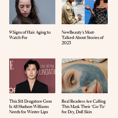
9 Signs of Hair Aging to
NewBeauty’s Most-
Watch For
Talked-About Stories of
2025
This $11 Drugstore Gem
Real Readers Are Calling
Is All Hudson Williams
This Mask Their ‘Go-To’
Needs for Winter Lips
for Dry, Dull Skin